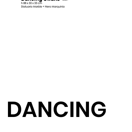
DANCING