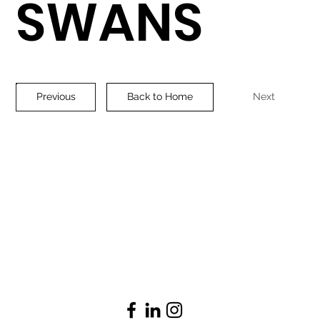
SWANS
Previous
Back to Home
Next