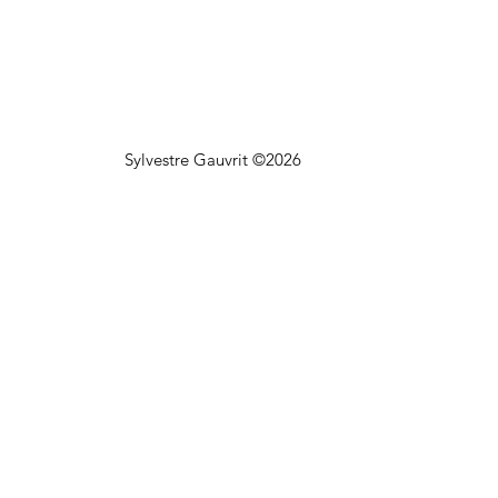
Sylvestre Gauvrit ©2026