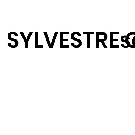
SYLVESTRE 
s