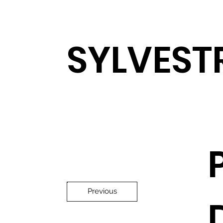
SYLVEST
Previous