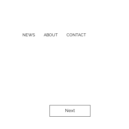
NEWS
ABOUT
CONTACT
Next