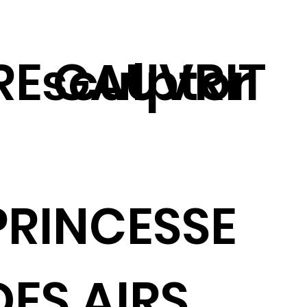
RE GAUVRIT
sculptor
PRINCESSE
DES AIRS