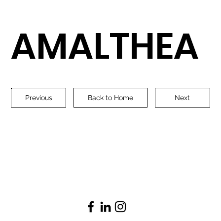
AMALTHEA
Previous
Back to Home
Next