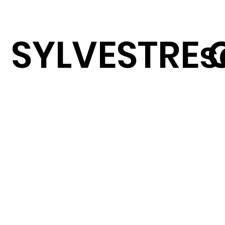
SYLVESTRE 
s