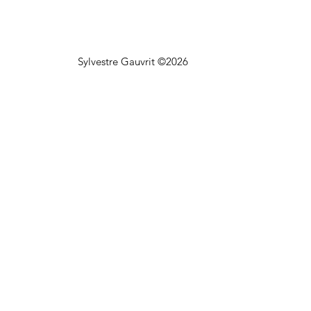
Sylvestre Gauvrit ©2026