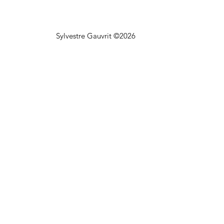
Sylvestre Gauvrit ©2026