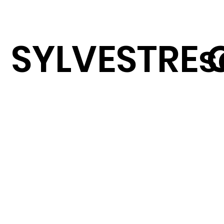
SYLVESTRE 
s