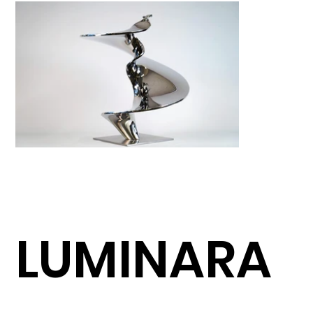
LUMINARA