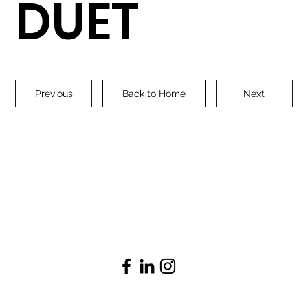
DUET
Previous
Back to Home
Next