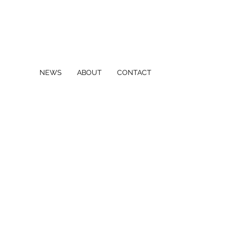
NEWS
ABOUT
CONTACT