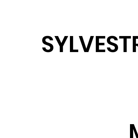
SYLVEST