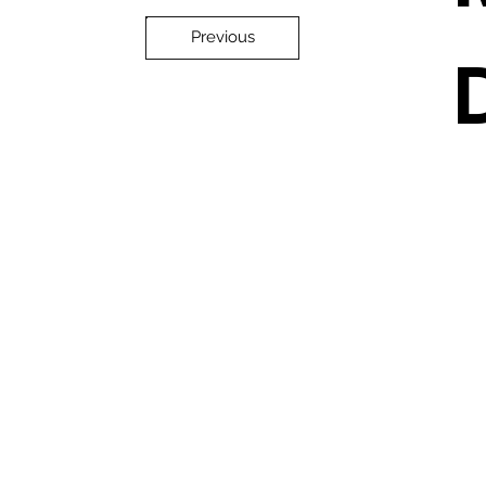
Previous