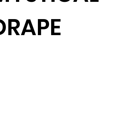
DRAPE