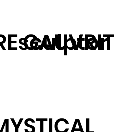
RE GAUVRIT
sculptor
MYSTICAL